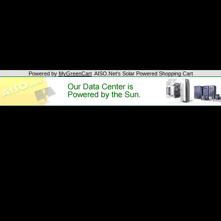
Powered by
MyGreenCart
,
AISO.Net's Solar Powered Shopping Cart