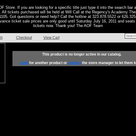
F Store. If you are looking for a specific title just type it into the search bar a
or. All tickets purchased will be held at Will Call at the Regency's Academy Th
05. Got questions or need help? Call the hotline at 323.878.5522 or 626.325
vance ticket sale prices are only good until Saturday July 16, 2011 and seats 
tickets now. Thank you! The AOF Team
ch
Checkout
View Cart
This product is no longer active in our catalog.
Look
for another product or
contact
the store manager to let them 