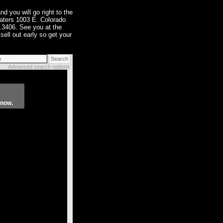
nd you will go right to the
eaters 1003 E. Colorado
.3406. See you at the
sell out early so get your
Advanced search options
know.