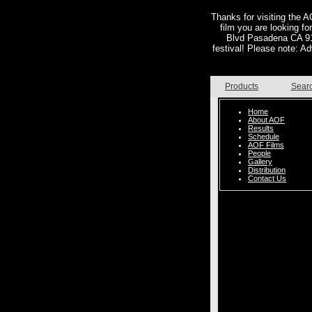
Thanks for visiting the AO
film you are looking f
Blvd Pasadena CA 911
festival! Please note: Ad
Products
Sear
Home
About AOF
Results
Schedule
AOF Films
People
Gallery
Distribution
Contact Us