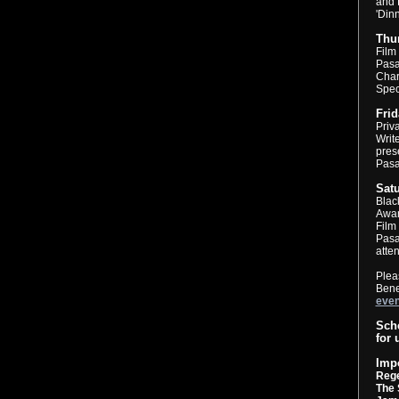
and 
'Din
Thur
Film
Pasa
Chari
Spec
Frid
Priv
Writ
pres
Pas
Satu
Blac
Awar
Film
Pasa
atten
Plea
Bene
even
Sche
for 
Imp
Reg
The 