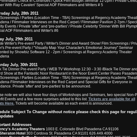
Filmmaker Check In Continues / Quick Film Budget Seminar 12-2pm / Private Celeb
ner With Ray Cavaleri' Special AOF Filmmakers and Writers # 5
sday July, 28th 2011
 Screenings / Parties (Location Time - TBA) Screenings at Regency Academy Theat
dena / Filmmaker Interviews on the Red Carpet / Filmmaker Pavilion 2-7pm / Speci
ty Events / Private 'after' and 'pre-parties' / Private Celebrity 'Dinner With Bill Plymp
ial AOF Filmmakers and Writer's #6
ay July, 29th 2011
ate Writer's Pre-event Party / Writer's Dinner and Award Show/ Film Screenings / Pri
er's Pre-event Party / "Visually Map Your Character's Emotional Journey" Seminar
ented by Showbiz Software 12 - 2pm / Screenings at Regency Academy Theater
adena
rday July, 30th 2011
k Tie Dinner Pre-event Party / WEB TV Workshop 12:30 - 3:30 /Black Tie Dinner an
d Show at the Fantastic Noor Restaurant in the Noor Event Center Paseo Pasaden
 Screenings / Parties (Location Time - TBA) Screenings at Regency Academy Theat
dena-Filmmaker Interviews on the Red Carpet and Special Gifts for Everyone in
dance. Private 'after' and 'pre-parties' to be announced.
se note we will also have four days of Workshops and Seminars, two special Non-Pr
fit Events and a few more surprises added to this list.
Tickets are available for all
ts Here.
Tickets will become available as each event is announced.
dule Subject To Change without notice please check this page for regul
updates
ortant Addresses
ency's Academy Theaters
1003 E. Colorado Blvd Pasadena CA 91106
Sheraton Hotel
303 Cordova St. Pasadena CA 91101 626.449.4000