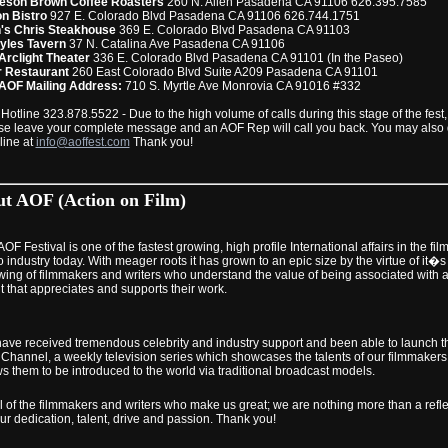
son Brown Coffee Roasters
260 N. Allen Pasadena CA 91106 626.395.7585
n Bistro
927 E. Colorado Blvd Pasadena CA 91106 626.744.1751
's Chris Steakhouse
369 E. Colorado Blvd Pasadena CA 91103
yles Tavern
37 N. Catalina Ave Pasadena CA 91106
Arclight Theater
336 E. Colorado Blvd Pasadena CA 91101 (In the Paseo)
 Restaurant
260 East Colorado Blvd Suite A209 Pasadena CA 91101
AOF Mailing Address:
710 S. Myrtle Ave Monrovia CA 91016 #332
Hotline 323.878.5522 - Due to the high volume of calls during this stage of the fest,
se leave your complete message and an AOF Rep will call you back. You may also
line at
info@aoffest.com
Thank you!
t AOF (Action on Film)
OF Festival is one of the fastest growing, high profile International affairs in the fil
 industry today. With meager roots it has grown to an epic size by the virtue of it�s
owing of filmmakers and writers who understand the value of being associated with 
t that appreciates and supports their work.
ave received tremendous celebrity and industry support and been able to launch t
Channel, a weekly television series which showcases the talents of our filmmaker
ws them to be introduced to the world via traditional broadcast models.
ll of the filmmakers and writers who make us great; we are nothing more than a refle
ur dedication, talent, drive and passion. Thank you!