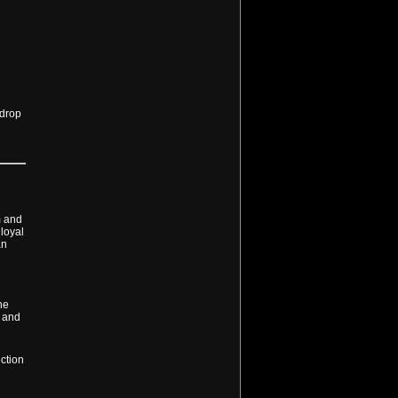
 drop
m and
 loyal
an
he
s and
ction