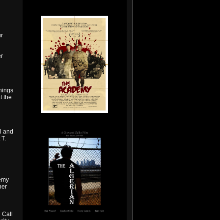
r
r
nings
t the
l and
 T.
demy
ner
 Call