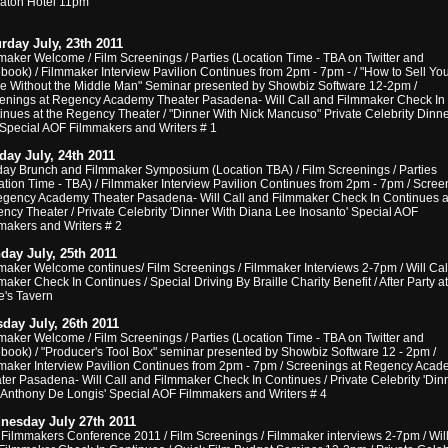
aton Hotel 11pm
rday July, 23th 2011
maker Welcome / Film Screenings / Parties (Location Time - TBA on Twitter and
book) / Filmmaker Interview Pavilion Continues from 2pm - 7pm - / "How to Sell You
e Without the Middle Man" Seminar presented by Showbiz Software 12-2pm /
enings at Regency Academy Theater Pasadena- Will Call and Filmmaker Check In
inues at the Regency Theater / "Dinner With Nick Mancuso" Private Celebrity Dinne
 Special AOF Filmmakers and Writers # 1
ay July, 24th 2011
ay Brunch and Filmmaker Symposium (Location TBA) / Film Screenings / Parties
ation Time - TBA) / Filmmaker Interview Pavilion Continues from 2pm - 7pm / Scree
egency Academy Theater Pasadena- Will Call and Filmmaker Check In Continues a
ncy Theater / Private Celebrity 'Dinner With Diana Lee Inosanto' Special AOF
makers and Writers # 2
ay July, 25th 2011
maker Welcome continues/ Film Screenings / Filmmaker Interviews 2-7pm / Will Cal
aker Check In Continues / Special Driving By Braille Charity Benefit / After Party at
e's Tavern
day July, 26th 2011
maker Welcome / Film Screenings / Parties (Location Time - TBA on Twitter and
book) / "Producer's Tool Box" seminar presented by Showbiz Software 12 - 2pm /
maker Interview Pavilion Continues from 2pm - 7pm / Screenings at Regency Aca
ter Pasadena- Will Call and Filmmaker Check In Continues / Private Celebrity 'Din
 Anthony De Longis' Special AOF Filmmakers and Writers # 4
nesday July 27th 2011
Filmmakers Conference 2011 / Film Screenings / Filmmaker interviews 2-7pm / Will