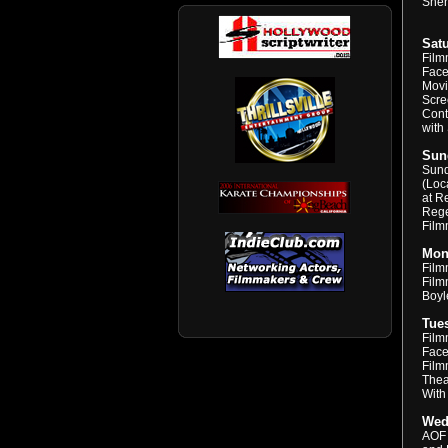
Sher
Satu
Film
Face
Movi
Scre
Cont
with
Sund
Sund
(Loc
at R
Rege
Film
Mond
Film
Filmm
Boyl
Tues
Film
Face
Film
Thea
With
Wed
AOF 