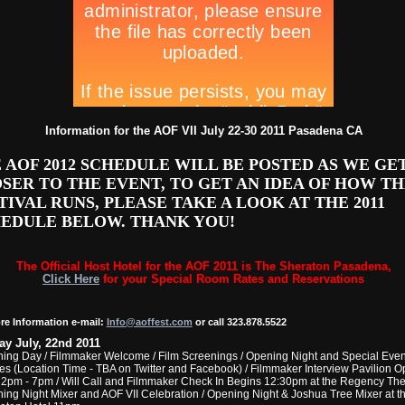
Information for the AOF VII July 22-30 2011 Pasadena CA
 AOF 2012 SCHEDULE WILL BE POSTED AS WE GE
SER TO THE EVENT, TO GET AN IDEA OF HOW TH
TIVAL RUNS, PLEASE TAKE A LOOK AT THE 2011
EDULE BELOW. THANK YOU!
The Official Host Hotel for the AOF 2011 is The Sheraton Pasadena,
Click Here
for your Special Room Rates and Reservations
re Information e-mail:
Info@aoffest.com
or call 323.878.5522
ay July, 22nd 2011
ing Day / Filmmaker Welcome / Film Screenings / Opening Night and Special Even
ies (Location Time - TBA on Twitter and Facebook) / Filmmaker Interview Pavilion 
 2pm - 7pm / Will Call and Filmmaker Check In Begins 12:30pm at the Regency Thea
ing Night Mixer and AOF VII Celebration / Opening Night & Joshua Tree Mixer at t