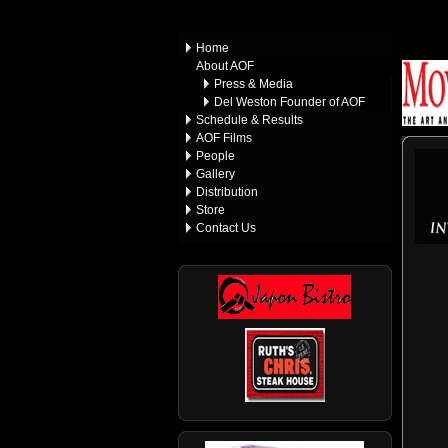
Home
About AOF
Press & Media
Del Weston Founder of AOF
Schedule & Results
AOF Films
People
Gallery
Distribution
Store
Contact Us