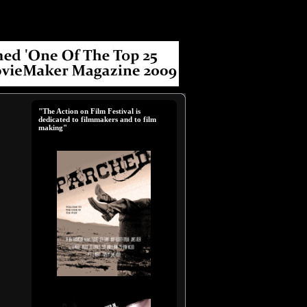
"The Action on Film Festival is
dedicated to filmmakers and to film
making"