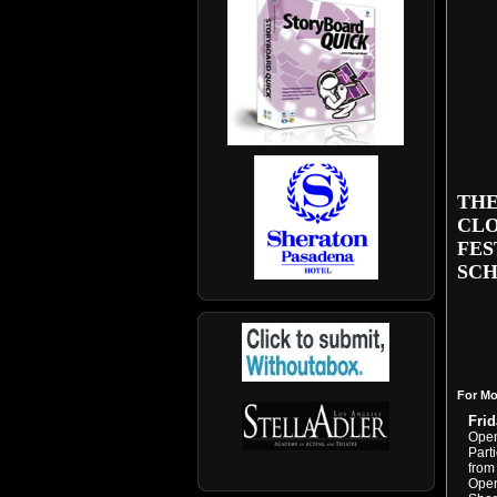
THE
CLO
FES
SCH
For Mo
Frid
Open
Part
from
Open