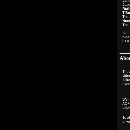
Jame
Japo
Ruth
T Bo
The 
Noor
The 
AOF 
plea
us a 
Abou
The A
video
foll
even
We h
AOF 
allo
To a
of yo