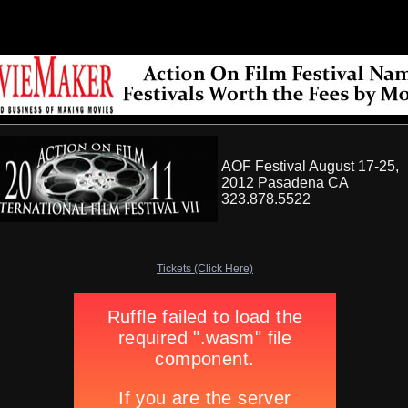
AOF Festival August 17-25,
2012 Pasadena CA
323.878.5522
Tickets (Click Here)