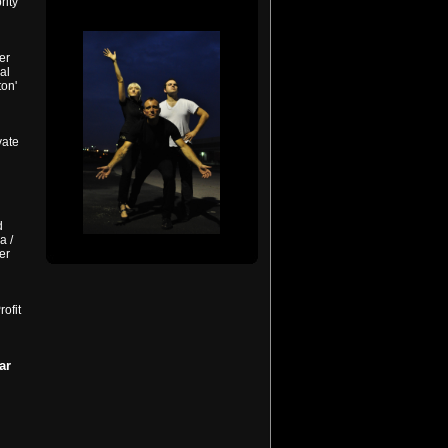
rity
er
al
ton'
vate
d
a /
er
ofit
ar