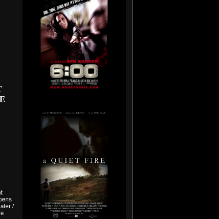
T
E
t
Opens
ter /
he