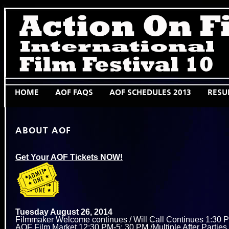
HOME
AOF FAQS
AOF SCHEDULES 2013
RESU
ABOUT AOF
Get Your AOF Tickets NOW!
Tuesday August 26, 2014
Filmmaker Welcome continues / Will Call Continues 1:30 P
AOF Film Market 12:30 PM-5: 30 PM /Multiple After Partie