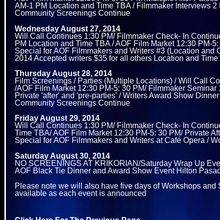
AM-1 PM Location and Time TBA / Filmmaker Interviews 2 P
Community Screenings Continue
Wednesday August 27, 2014
Will Call Continues 1:30 PM/ Filmmaker Check- In Continu
PM Location and Time TBA / AOF Film Market 12:30 PM-5: 3
Special for AOF Filmmakers and Writers #3 (Location and G
2014 Accepted writers $35 for all others Location and Ti
Thursday August 28, 2014
Film Screenings / Parties (Multiple Locations) / Will Cal
/AOF Film Market 12:30 PM-5: 30 PM/ Filmmaker Seminar 
Private 'after' and 'pre-parties' / Writers Award Show 
Community Screenings Continue
Friday August 29, 2014
Will Call Continues 1:30 PM/ Filmmaker Check- In Contin
Time TBA/ AOF Film Market 12:30 PM-5: 30 PM/ Private After
Special for AOF Filmmakers and Writers at Café Opera / 
Saturday August 30, 2014
NO SCREENINGS AT KRIKORIAN/Saturday Wrap Up Event an
AOF Black Tie Dinner and Award Show Event Hilton Pasaden
Please note we will also have five days of Workshops and S
available as each event is announced
Click Here For The Previous Page