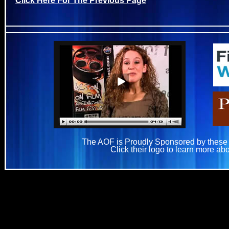
The AOF is Proudly Sponsored by these
Click their logo to learn more ab