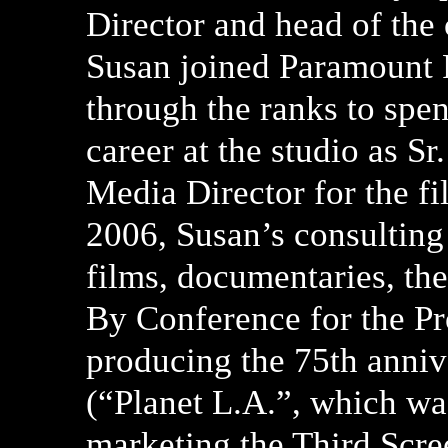
Director and head of the
Susan joined Paramount P
through the ranks to spen
career at the studio as S
Media Director for the f
2006, Susan’s consulting
films, documentaries, th
By Conference for the Pr
producing the 75th anniv
(“Planet L.A.”, which wa
marketing the Third Scre