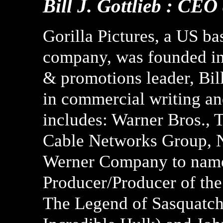
Bill J. Gottlieb : CEO
Gorilla Pictures, a US ba
company, was founded in
& promotions leader, Bill
in commercial writing and
includes: Warner Bros.,
Cable Networks Group, N
Werner Company to name 
Producer/Producer of the
The Legend of Sasquatch,