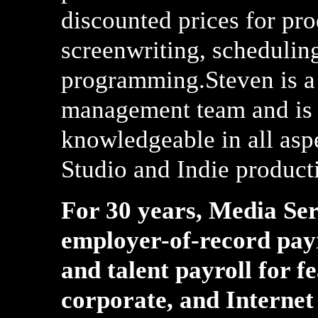
discounted prices for pr
screenwriting, schedulin
programming.Steven is a
management team and is 
knowledgeable in all aspe
Studio and Indie product
For 30 years, Media Ser
employer-of-record pay
and talent payroll for f
corporate, and Internet