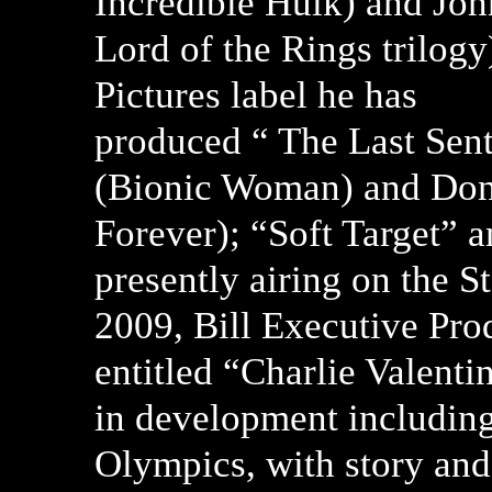
Incredible Hulk) and Jo
Lord of the Rings trilogy
Pictures label he has
produced “ The Last Sent
(Bionic Woman) and Don
Forever); “Soft Target” a
presently airing on the 
2009, Bill Executive Prod
entitled “Charlie Valent
in development includin
Olympics, with story and