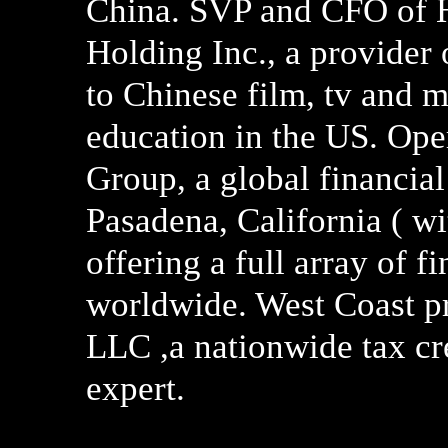
China. SVP and CFO of 
Holding Inc., a provider
to Chinese film, tv and m
education in the US. Ope
Group, a global financial
Pasadena, California ( wi
offering a full array of 
worldwide. West Coast pr
LLC ,a nationwide tax cr
expert.