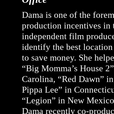
Dama is one of the forem
production incentives in 
independent film produce
identify the best locatio
to save money. She helpe
“Big Momma’s House 2” i
Carolina, “Red Dawn” in
Pippa Lee” in Connecticut
“Legion” in New Mexico,
Dama recently co-produc