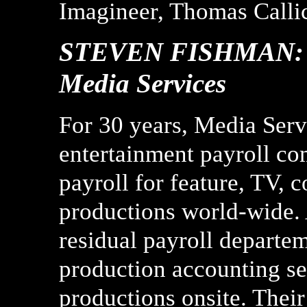
Imagineer, Thomas Callic
STEVEN FISHMAN: He
Media Services
For 30 years, Media Serv
entertainment payroll co
payroll for feature, TV, 
productions world-wide. 
residual payroll departe
production accounting ser
productions onsite. Thei