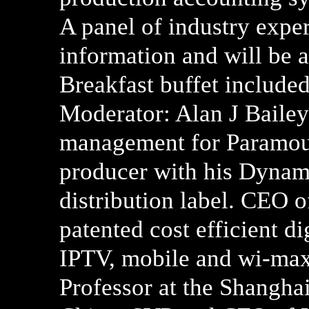
A panel of industry exper
information and will be 
Breakfast buffet included
Moderator: Alan J Bailey.
management for Paramou
producer with his Dynam
distribution label. CEO 
patented cost efficient d
IPTV, mobile and wi-max
Professor at the Shangha