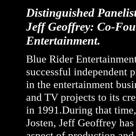
Distinguished Panelist
Jeff Geoffrey: Co-Fo
Entertainment.
Blue Rider Entertainment 
successful independent 
in the entertainment bus
and TV projects to its c
in 1991.During that time
Josten, Jeff Geoffrey has
aspect of production and 