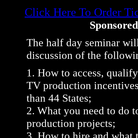
Click Here To Order T
Sponsored
The half day seminar wil
discussion of the followi
1. How to access, qualif
TV production incentives
than 44 States;
2. What you need to do 
production projects;
3. How to hire and what 