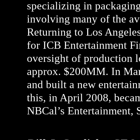
specializing in packaging
involving many of the av
Returning to Los Angeles
for ICB Entertainment Fi
oversight of production 
approx. $200MM. In Mar
and built a new entertai
this, in April 2008, beca
NBCal’s Entertainment, 