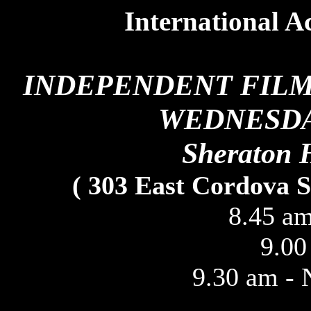
International Ac
INDEPENDENT FIL
WEDNESDAY
Sheraton 
( 303 East Cordova S
8.45 am
9.00
9.30 am - 