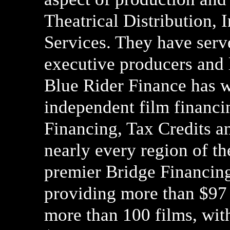
Theatrical Distribution, 
Services. They have serve
executive producers and l
Blue Rider Finance has w
independent film financin
Financing, Tax Credits an
nearly every region of th
premier Bridge Financing
providing more than $97 
more than 100 films, wit