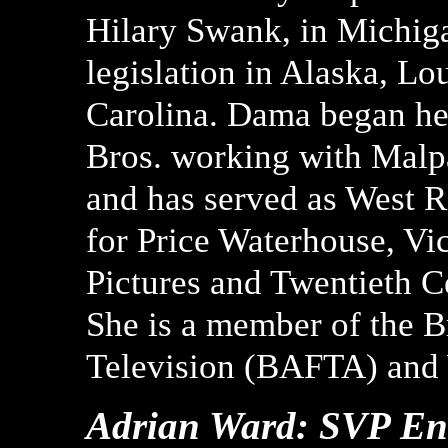
Hilary Swank, in Michiga
legislation in Alaska, L
Carolina. Dama began her
Bros. working with Malp
and has served as West R
for Price Waterhouse, Vic
Pictures and Twentieth C
She is a member of the B
Television (BAFTA) and
Adrian Ward: SVP Ent