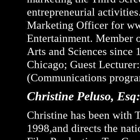
entrepreneurial activities
Marketing Officer for w
Entertainment. Member o
Arts and Sciences since 
Chicago; Guest Lecturer
(Communications progra
Christine Peluso, Esq
Christine has been with 
1998,and directs the nat