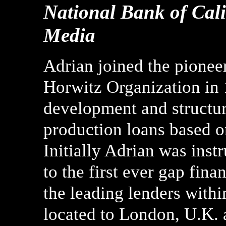
National Bank of Cali
Media
Adrian joined the pionee
Horwitz Organization in 
development and structur
production loans based on
Initially Adrian was instr
to the first ever gap fin
the leading lenders with
located to London, U.K. 