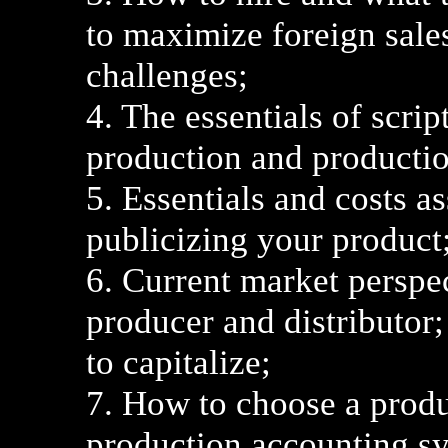
to maximize foreign sales
challenges;
4. The essentials of scri
production and productio
5. Essentials and costs a
publicizing your product
6. Current market perspe
producer and distributor;
to capitalize;
7. How to choose a produ
production accounting s