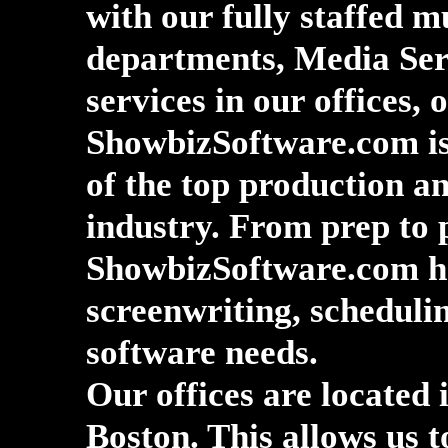
with our fully staffed m
departments, Media Ser
services in our offices, 
ShowbizSoftware.com is 
of the top production a
industry. From prep to 
ShowbizSoftware.com ha
screenwriting, schedulin
software needs.
Our offices are located
Boston. This allows us t