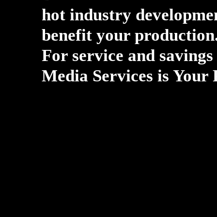
hot industry developmen
benefit your production
For service and savings 
Media Services is Your 