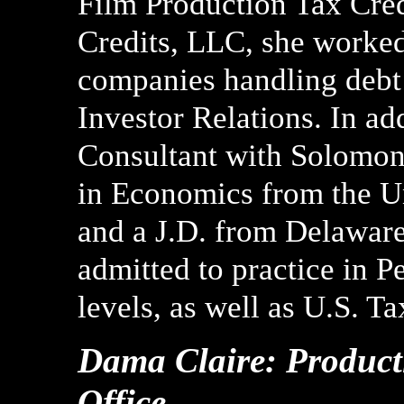
Film Production Tax Credi
Credits, LLC, she worked
companies handling debt
Investor Relations. In ad
Consultant with Solomon
in Economics from the Un
and a J.D. from Delawar
admitted to practice in P
levels, as well as U.S. Ta
Dama Claire: Producti
Office