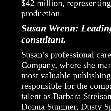
$42 million, representing
production.
Susan Wrenn: Leadin
consultant.
Susan’s professional car
Company, where she mana
most valuable publishing
responsible for the comp
talent as Barbara Streisa
Donna Summer, Dusty Sp