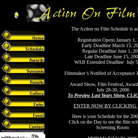
The Action on Film Schedule is as
Registration Opens January 1,
Early Deadline March 15, 2
Regular Deadline June 1, 2
Late Deadline June 15, 20
WAB Extended Deadline July 5
Filmmaker’s Notified of Acceptance J
Award Show, Film Festival, Award
July 28-30, 2006
To Preview Last Years Show, C
ENTER NOW BY CLICKING
Here is your Schedule for the 20
Click on the Day to see the film sc
Screening Room