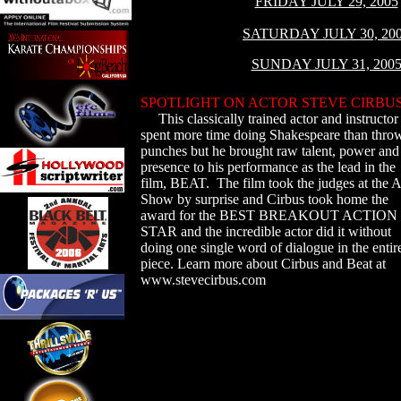
FRIDAY JULY 29, 2005
SATURDAY JULY 30, 20
SUNDAY JULY 31, 200
SPOTLIGHT ON ACTOR STEVE CIRBU
This classically trained actor and instructor
spent more time doing Shakespeare than thro
punches but he brought raw talent, power and
presence to his performance as the lead in the
film, BEAT. The film took the judges at the
Show by surprise and Cirbus took home the
award for the BEST BREAKOUT ACTION
STAR and the incredible actor did it without
doing one single word of dialogue in the entir
piece. Learn more about Cirbus and Beat at
www.stevecirbus.com
s