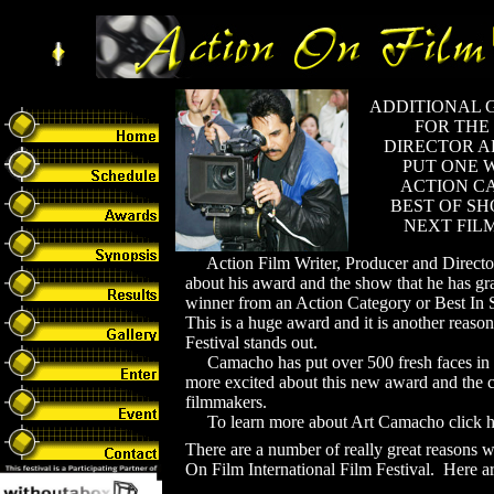
ADDITIONAL 
FOR THE
DIRECTOR A
PUT ONE 
ACTION C
BEST OF SH
NEXT FIL
Action Film Writer, Producer and Directo
about his award and the show that he has gr
winner from an Action Category or Best In S
This is a huge award and it is another reaso
Festival stands out.
Camacho has put over 500 fresh faces in h
more excited about this new award and the c
filmmakers.
To learn more about Art Camacho click h
There are a number of really great reasons 
On Film International Film Festival. Here ar