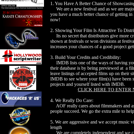
1. You Have A Better Chance of Showcasing
We are a new festival and as we are major 
you have a much better chance of getting in 
now!
2. Showing Your Film Is Attractive To Distri
Its no secret that distributors give more cre
shown at festivals or won divisions at festi
increases your chances of a good project gett
3. Build Your Credits and Credibility:
IMDB lists one of the ways of having your
their database is by being previewed at a fi
leave listings of accepted films up on their si
IMDB to see where your film(s) have been s
projects and yourself listed with IMDB.
CLICK HERE TO ENTER
4. We Really Do Care:
AOF really cares about filmmakers and as
people succeed. We go the extra mile to hel
5. We are aggressive and we accept music vi
length
We are completely independent and we c