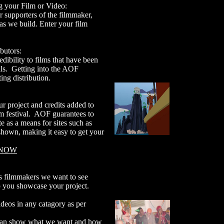
 your Film or Video:
supporters of the filmmaker,
as we build. Enter your film
butors:
dibility to films that have been
vals. Getting into the AOF
ing distribution.
 project and credits added to
lm festival. AOF guarantees to
te as a means for sites such as
hown, making it easy to get your
 NOW
 filmmakers we want to see
p you showcase your project.
deos in any catagory as per
an show what we want and how