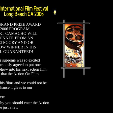
GRAND PRIZE AWARD
 2006 PROGRAM,
RT CAMACHO WILL
WINNER FROM AN
ATEGORY AND OR
OW WINNER IN HIS
M- GUARANTEED!
r supreme was so excited
aciously agreed to put one
how into his next action film.
n that the Action On Film
is films and we could not be
hance it gives to our
ere
why you should enter the Action
e just a few: